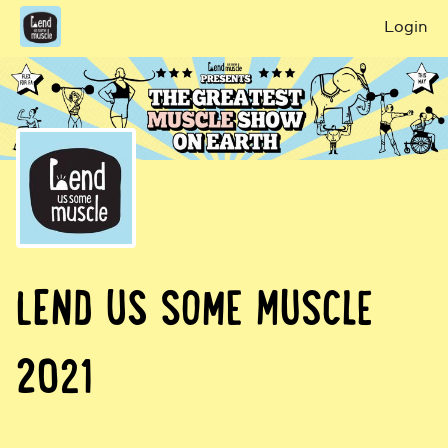
Login
LEND US SOME MUSCLE
2021