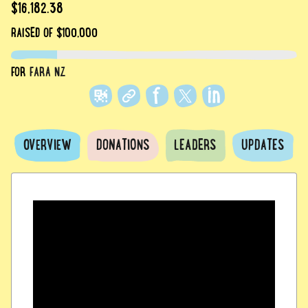
$16,182.38
RAISED
OF $100,000
FOR
FARA NZ
OVERVIEW
DONATIONS
LEADERS
UPDATES