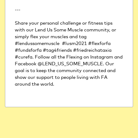
---
Share your personal challenge or fitness tips 
with our Lend Us Some Muscle community, or 
simply flex your muscles and tag 
#lendussomemuscle  #lusm2021 #flexforfa 
#fundsforfa #tag4friends #friedreichataxia 
#curefa. Follow all the Flexing on Instagram and 
Facebook @LEND_US_SOME_MUSCLE. Our 
goal is to keep the community connected and 
show our support to people living with FA 
around the world.