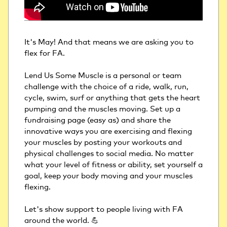
It's May! And that means we are asking you to 
flex for FA. 
Lend Us Some Muscle is a personal or team 
challenge with the choice of a ride, walk, run, 
cycle, swim, surf or anything that gets the heart 
pumping and the muscles moving. Set up a 
fundraising page (easy as) and share the 
innovative ways you are exercising and flexing 
your muscles by posting your workouts and 
physical challenges to social media. No matter 
what your level of fitness or ability, set yourself a 
goal, keep your body moving and your muscles 
flexing.
Let's show support to people living with FA 
around the world. 💪 